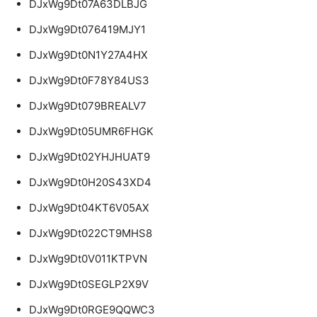
DJxWg9Dt07A63DLBJG
DJxWg9Dt076419MJY1
DJxWg9Dt0N1Y27A4HX
DJxWg9Dt0F78Y84US3
DJxWg9Dt079BREALV7
DJxWg9Dt05UMR6FHGK
DJxWg9Dt02YHJHUAT9
DJxWg9Dt0H20S43XD4
DJxWg9Dt04KT6V05AX
DJxWg9Dt022CT9MHS8
DJxWg9Dt0V011KTPVN
DJxWg9Dt0SEGLP2X9V
DJxWg9Dt0RGE9QQWC3