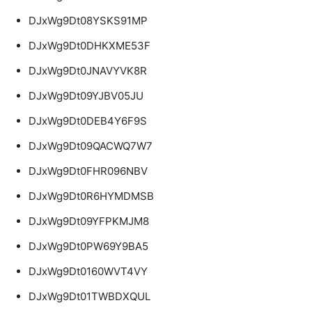
DJxWg9Dt08YSKS91MP
DJxWg9Dt0DHKXME53F
DJxWg9Dt0JNAVYVK8R
DJxWg9Dt09YJBV05JU
DJxWg9Dt0DEB4Y6F9S
DJxWg9Dt09QACWQ7W7
DJxWg9Dt0FHR096NBV
DJxWg9Dt0R6HYMDMSB
DJxWg9Dt09YFPKMJM8
DJxWg9Dt0PW69Y9BA5
DJxWg9Dt0160WVT4VY
DJxWg9Dt01TWBDXQUL