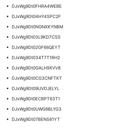
DJxWg9Dt0FHRA4WEBE
DJxWg9Dt04HY4SPC2F
DJxWg9Dt0NGNXKYNBM
DJxWg9Dt03L9KD7CSS
DJxWg9Dt02GF66QEYT
DJxWg9Dt034T7T1RH2
DJxWg9Dt0GALH9XVV8
DJxWg9Dt0CG3CNFTKT
DJxWg9Dt09UVDJELYL
DJxWg9Dt0ECBPT63T1
DJxWg9Dt0UWG6BLYG3
DJxWg9Dt07BENS61YT