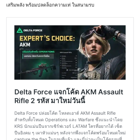
เสริมพลัง พร้อมปลดล็อกความเท่ ในสนามรบ