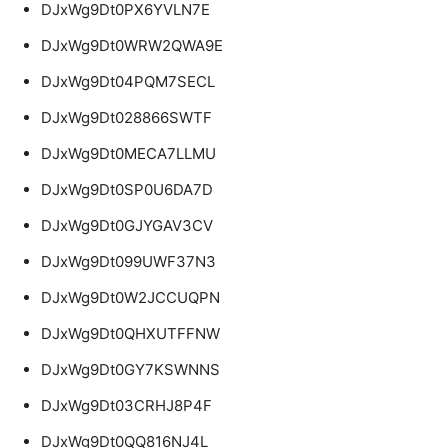
DJxWg9Dt0PX6YVLN7E
DJxWg9Dt0WRW2QWA9E
DJxWg9Dt04PQM7SECL
DJxWg9Dt028866SWTF
DJxWg9Dt0MECA7LLMU
DJxWg9Dt0SP0U6DA7D
DJxWg9Dt0GJYGAV3CV
DJxWg9Dt099UWF37N3
DJxWg9Dt0W2JCCUQPN
DJxWg9Dt0QHXUTFFNW
DJxWg9Dt0GY7KSWNNS
DJxWg9Dt03CRHJ8P4F
DJxWg9Dt0QQ816NJ4L