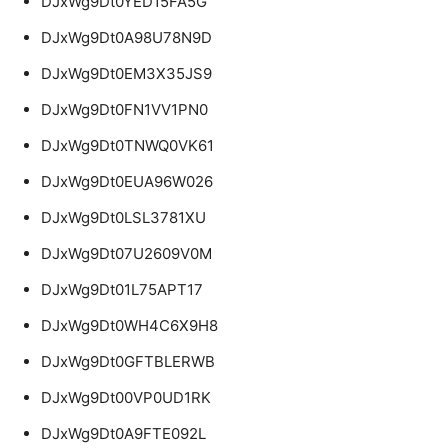
DJxWg9Dt0YED15FA5G
DJxWg9Dt0A98U78N9D
DJxWg9Dt0EM3X35JS9
DJxWg9Dt0FN1VV1PN0
DJxWg9Dt0TNWQ0VK61
DJxWg9Dt0EUA96W026
DJxWg9Dt0LSL3781XU
DJxWg9Dt07U2609V0M
DJxWg9Dt01L75APT17
DJxWg9Dt0WH4C6X9H8
DJxWg9Dt0GFTBLERWB
DJxWg9Dt00VP0UD1RK
DJxWg9Dt0A9FTE092L