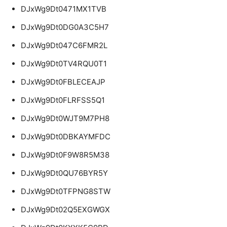
DJxWg9Dt0471MX1TVB
DJxWg9Dt0DG0A3C5H7
DJxWg9Dt047C6FMR2L
DJxWg9Dt0TV4RQU0T1
DJxWg9Dt0FBLECEAJP
DJxWg9Dt0FLRFSS5Q1
DJxWg9Dt0WJT9M7PH8
DJxWg9Dt0DBKAYMFDC
DJxWg9Dt0F9W8R5M38
DJxWg9Dt0QU76BYR5Y
DJxWg9Dt0TFPNG8STW
DJxWg9Dt02Q5EXGWGX