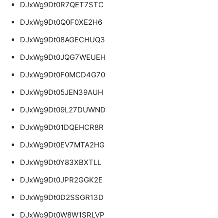
DJxWg9Dt0R7QET7STC
DJxWg9Dt0Q0F0XE2H6
DJxWg9Dt08AGECHUQ3
DJxWg9Dt0JQG7WEUEH
DJxWg9Dt0F0MCD4G70
DJxWg9Dt05JEN39AUH
DJxWg9Dt09L27DUWND
DJxWg9Dt01DQEHCR8R
DJxWg9Dt0EV7MTA2HG
DJxWg9Dt0Y83XBXTLL
DJxWg9Dt0JPR2GGK2E
DJxWg9Dt0D2SSGR13D
DJxWg9Dt0W8W1SRLVP