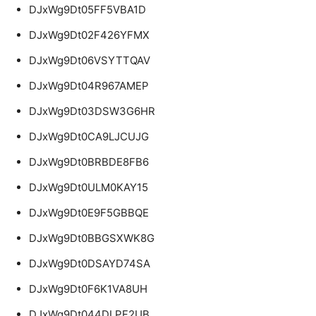
DJxWg9Dt05FF5VBA1D
DJxWg9Dt02F426YFMX
DJxWg9Dt06VSYTTQAV
DJxWg9Dt04R967AMEP
DJxWg9Dt03DSW3G6HR
DJxWg9Dt0CA9LJCUJG
DJxWg9Dt0BRBDE8FB6
DJxWg9Dt0ULM0KAY15
DJxWg9Dt0E9F5GBBQE
DJxWg9Dt0BBGSXWK8G
DJxWg9Dt0DSAYD74SA
DJxWg9Dt0F6K1VA8UH
DJxWg9Dt044DLPF2UB