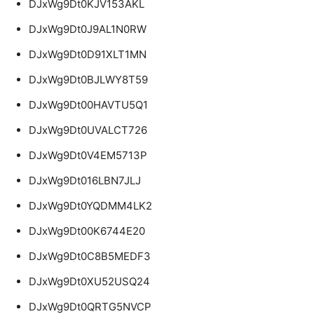
DJxWg9Dt0KJV153AKL
DJxWg9Dt0J9AL1N0RW
DJxWg9Dt0D91XLT1MN
DJxWg9Dt0BJLWY8T59
DJxWg9Dt00HAVTU5Q1
DJxWg9Dt0UVALCT726
DJxWg9Dt0V4EM5713P
DJxWg9Dt016LBN7JLJ
DJxWg9Dt0YQDMM4LK2
DJxWg9Dt00K6744E20
DJxWg9Dt0C8B5MEDF3
DJxWg9Dt0XU52USQ24
DJxWg9Dt0QRTG5NVCP