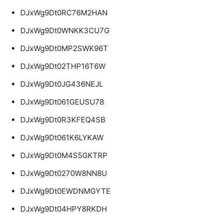
DJxWg9Dt0RC76M2HAN
DJxWg9Dt0WNKK3CU7G
DJxWg9Dt0MP2SWK96T
DJxWg9Dt02THP16T6W
DJxWg9Dt0JG436NEJL
DJxWg9Dt061GEUSU78
DJxWg9Dt0R3KFEQ4SB
DJxWg9Dt061K6LYKAW
DJxWg9Dt0M4S5GKTRP
DJxWg9Dt0270W8NN8U
DJxWg9Dt0EWDNMGYTE
DJxWg9Dt04HPY8RKDH