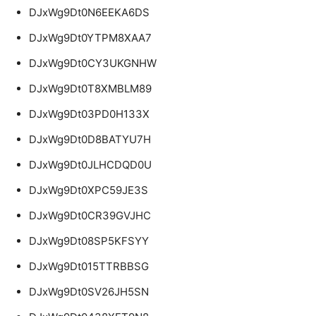
DJxWg9Dt0N6EEKA6DS
DJxWg9Dt0YTPM8XAA7
DJxWg9Dt0CY3UKGNHW
DJxWg9Dt0T8XMBLM89
DJxWg9Dt03PD0H133X
DJxWg9Dt0D8BATYU7H
DJxWg9Dt0JLHCDQD0U
DJxWg9Dt0XPC59JE3S
DJxWg9Dt0CR39GVJHC
DJxWg9Dt08SP5KFSYY
DJxWg9Dt015TTRBBSG
DJxWg9Dt0SV26JH5SN