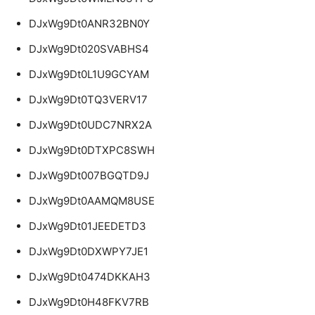
DJxWg9Dt0ANR32BN0Y
DJxWg9Dt020SVABHS4
DJxWg9Dt0L1U9GCYAM
DJxWg9Dt0TQ3VERV17
DJxWg9Dt0UDC7NRX2A
DJxWg9Dt0DTXPC8SWH
DJxWg9Dt007BGQTD9J
DJxWg9Dt0AAMQM8USE
DJxWg9Dt01JEEDETD3
DJxWg9Dt0DXWPY7JE1
DJxWg9Dt0474DKKAH3
DJxWg9Dt0H48FKV7RB