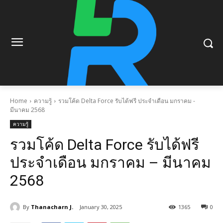
Home
ความรู้
รวมโค้ด Delta Force รับได้ฟรี ประจำเดือน มกราคม -
มีนาคม 2568
ความรู้
รวมโค้ด Delta Force รับได้ฟรี
ประจำเดือน มกราคม – มีนาคม
2568
By
Thanacharn J.
January 30, 2025
1365
0