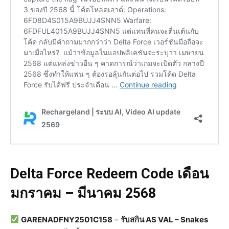
Delta Force Redeem Code เดือน
มกราคม – มีนาคม 2568
GARENADFNY2501C158
–
รับสกิน AS VAL – Snakes