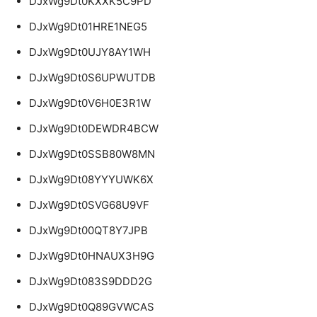
DJxWg9Dt0KXXK5C9PD
DJxWg9Dt01HRE1NEG5
DJxWg9Dt0UJY8AY1WH
DJxWg9Dt0S6UPWUTDB
DJxWg9Dt0V6H0E3R1W
DJxWg9Dt0DEWDR4BCW
DJxWg9Dt0SSB80W8MN
DJxWg9Dt08YYYUWK6X
DJxWg9Dt0SVG68U9VF
DJxWg9Dt00QT8Y7JPB
DJxWg9Dt0HNAUX3H9G
DJxWg9Dt083S9DDD2G
DJxWg9Dt0Q89GVWCAS