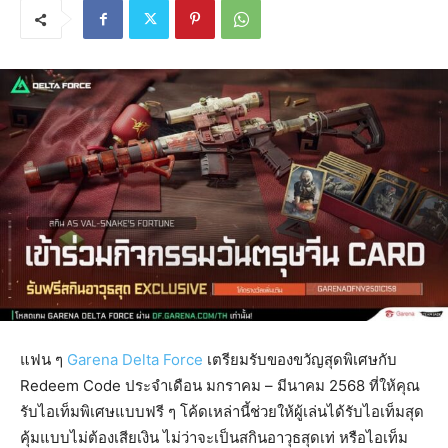
แฟน ๆ
Garena Delta Force
เตรียมรับของขวัญสุดพิเศษกับ
Redeem Code ประจำเดือน มกราคม – มีนาคม 2568 ที่ให้คุณ
รับไอเท็มพิเศษแบบฟรี ๆ โค้ดเหล่านี้ช่วยให้ผู้เล่นได้รับไอเท็มสุด
คุ้มแบบไม่ต้องเสียเงิน ไม่ว่าจะเป็นสกินอาวุธสุดเท่ หรือไอเท็ม