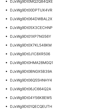
DJxWg9Dt0MQ2Q84QXE
DJxWg9Dt00DPTUX4VR
DJxWg9Dt064DWBAL2X
DJxWg9Dt05X3CECHNP
DJxWg9Dt01XP7NG56Y
DJxWg9Dt0X7KL548KM
DJxWg9Dt0J1C8XR506
DJxWg9Dt0HMA28MGQ1
DJxWg9Dt0BNGX5B39A
DJxWg9Dt06Q55HNHY4
DJxWg9Dt06JC664Q2A
DJxWg9Dt04Y56K8EW5
DJxWg9Dt01QECQEUTH