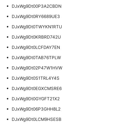
DJxWg9Dt00P3A2CBDN
DJxWg9Dt0RY6689UE3
DJxWg9Dt0TWYKN1RTU
DJxWg9Dt0KRBRD742U
DJxWg9Dt0LCFDAY7EN
DJxWg9Dt0TAB76TPLW
DJxWg9Dt02P47W1HVW
DJxWg9Dt0S1TRL4Y4S
DJxWg9Dt0EGXCMSRE6
DJxWg9Dt0GYGFT21X2
DJxWg9Dt06P3GHH8L2
DJxWg9Dt0LCM9HSESB