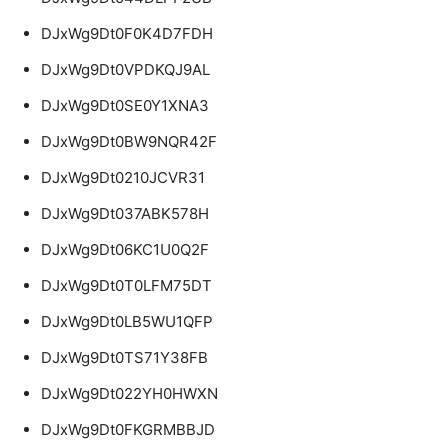
DJxWg9Dt0F0K4D7FDH
DJxWg9Dt0VPDKQJ9AL
DJxWg9Dt0SE0Y1XNA3
DJxWg9Dt0BW9NQR42F
DJxWg9Dt0210JCVR31
DJxWg9Dt037ABK578H
DJxWg9Dt06KC1U0Q2F
DJxWg9Dt0T0LFM75DT
DJxWg9Dt0LB5WU1QFP
DJxWg9Dt0TS71Y38FB
DJxWg9Dt022YH0HWXN
DJxWg9Dt0FKGRMBBJD