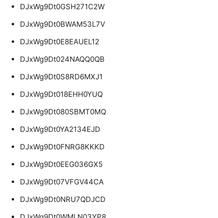
DJxWg9Dt0GSH271C2W
DJxWg9Dt0BWAM53L7V
DJxWg9Dt0E8EAUEL12
DJxWg9Dt024NAQQ0QB
DJxWg9Dt0S8RD6MXJ1
DJxWg9Dt018EHH0YUQ
DJxWg9Dt080SBMT0MQ
DJxWg9Dt0YA2134EJD
DJxWg9Dt0FNRG8KKKD
DJxWg9Dt0EEG036GX5
DJxWg9Dt07VFGV44CA
DJxWg9Dt0NRU7QDJCD
DJxWg9Dt0WMLN03YP8