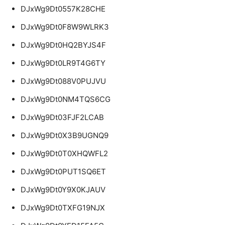
DJxWg9Dt0557K28CHE
DJxWg9Dt0F8W9WLRK3
DJxWg9Dt0HQ2BYJS4F
DJxWg9Dt0LR9T4G6TY
DJxWg9Dt088V0PUJVU
DJxWg9Dt0NM4TQS6CG
DJxWg9Dt03FJF2LCAB
DJxWg9Dt0X3B9UGNQ9
DJxWg9Dt0T0XHQWFL2
DJxWg9Dt0PUT1SQ6ET
DJxWg9Dt0Y9X0KJAUV
DJxWg9Dt0TXFG19NJX