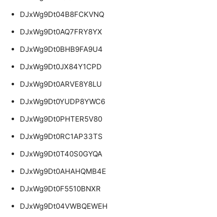
DJxWg9Dt04B8FCKVNQ
DJxWg9Dt0AQ7FRY8YX
DJxWg9Dt0BHB9FA9U4
DJxWg9Dt0JX84Y1CPD
DJxWg9Dt0ARVE8Y8LU
DJxWg9Dt0YUDP8YWC6
DJxWg9Dt0PHTER5V80
DJxWg9Dt0RC1AP33TS
DJxWg9Dt0T40S0GYQA
DJxWg9Dt0AHAHQMB4E
DJxWg9Dt0F5510BNXR
DJxWg9Dt04VWBQEWEH