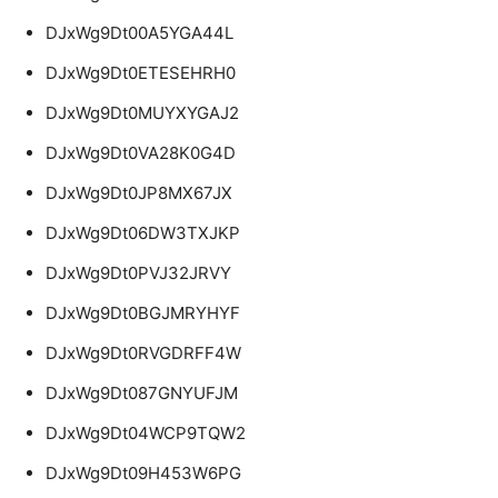
DJxWg9Dt00A5YGA44L
DJxWg9Dt0ETESEHRH0
DJxWg9Dt0MUYXYGAJ2
DJxWg9Dt0VA28K0G4D
DJxWg9Dt0JP8MX67JX
DJxWg9Dt06DW3TXJKP
DJxWg9Dt0PVJ32JRVY
DJxWg9Dt0BGJMRYHYF
DJxWg9Dt0RVGDRFF4W
DJxWg9Dt087GNYUFJM
DJxWg9Dt04WCP9TQW2
DJxWg9Dt09H453W6PG