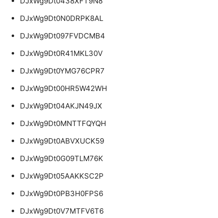
DJxWg9Dt0438XFT9N8
DJxWg9Dt0N0DRPK8AL
DJxWg9Dt097FVDCMB4
DJxWg9Dt0R41MKL30V
DJxWg9Dt0YMG76CPR7
DJxWg9Dt00HR5W42WH
DJxWg9Dt04AKJN49JX
DJxWg9Dt0MNTTFQYQH
DJxWg9Dt0ABVXUCK59
DJxWg9Dt0G09TLM76K
DJxWg9Dt05AAKKSC2P
DJxWg9Dt0PB3H0FPS6
DJxWg9Dt0V7MTFV6T6