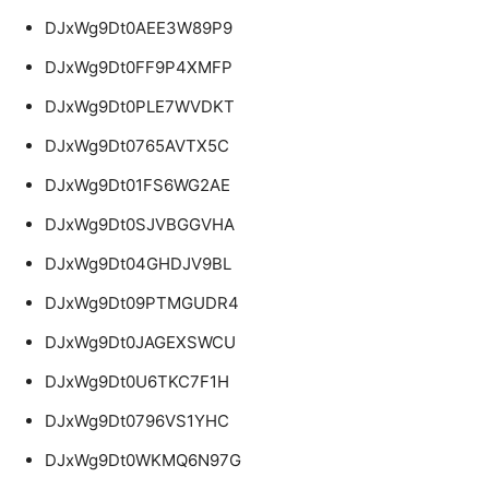
DJxWg9Dt0AEE3W89P9
DJxWg9Dt0FF9P4XMFP
DJxWg9Dt0PLE7WVDKT
DJxWg9Dt0765AVTX5C
DJxWg9Dt01FS6WG2AE
DJxWg9Dt0SJVBGGVHA
DJxWg9Dt04GHDJV9BL
DJxWg9Dt09PTMGUDR4
DJxWg9Dt0JAGEXSWCU
DJxWg9Dt0U6TKC7F1H
DJxWg9Dt0796VS1YHC
DJxWg9Dt0WKMQ6N97G