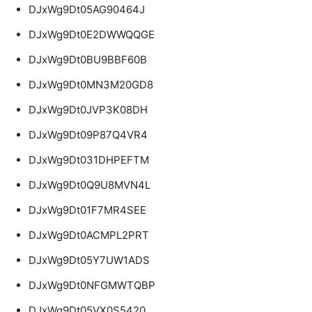
DJxWg9Dt05AG90464J
DJxWg9Dt0E2DWWQQGE
DJxWg9Dt0BU9BBF60B
DJxWg9Dt0MN3M20GD8
DJxWg9Dt0JVP3K08DH
DJxWg9Dt09P87Q4VR4
DJxWg9Dt031DHPEFTM
DJxWg9Dt0Q9U8MVN4L
DJxWg9Dt01F7MR4SEE
DJxWg9Dt0ACMPL2PRT
DJxWg9Dt05Y7UW1ADS
DJxWg9Dt0NFGMWTQBP
DJxWg9Dt05VX0S5420