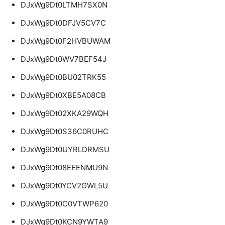
DJxWg9Dt0LTMH7SX0N
DJxWg9Dt0DFJV5CV7C
DJxWg9Dt0F2HVBUWAM
DJxWg9Dt0WV7BEF54J
DJxWg9Dt0BU02TRK55
DJxWg9Dt0XBE5A08CB
DJxWg9Dt02XKA29WQH
DJxWg9Dt0S36C0RUHC
DJxWg9Dt0UYRLDRMSU
DJxWg9Dt08EEENMU9N
DJxWg9Dt0YCV2GWL5U
DJxWg9Dt0C0VTWP620
DJxWg9Dt0KCN9YWTA9