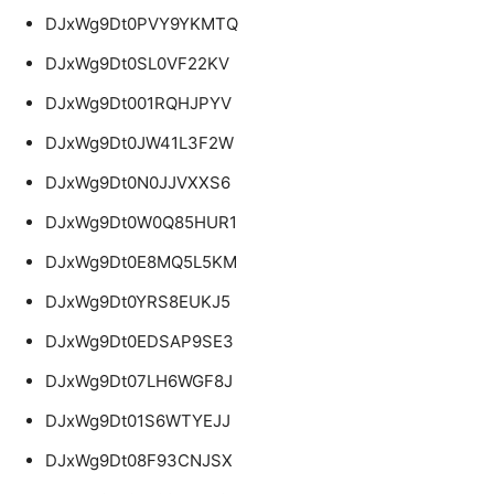
DJxWg9Dt0PVY9YKMTQ
DJxWg9Dt0SL0VF22KV
DJxWg9Dt001RQHJPYV
DJxWg9Dt0JW41L3F2W
DJxWg9Dt0N0JJVXXS6
DJxWg9Dt0W0Q85HUR1
DJxWg9Dt0E8MQ5L5KM
DJxWg9Dt0YRS8EUKJ5
DJxWg9Dt0EDSAP9SE3
DJxWg9Dt07LH6WGF8J
DJxWg9Dt01S6WTYEJJ
DJxWg9Dt08F93CNJSX