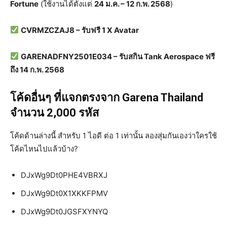
Fortune
(ใช้งานได้ตั้งแต่
24 ม.ค. – 12 ก.พ. 2568
)
CVRMZCZAJ8 – รับฟรี 1 X Avatar
GARENADFNY2501E034 – รับสกิน Tank Aerospace ฟรี
ถึง 14 ก.พ. 2568
โค้ดอื่นๆ ที่แจกตรงจาก Garena Thailand
จำนวน 2,000 รหัส
โค้ดด้านล่างนี้ สำหรับ 1 ไอดี ต่อ 1 เท่านั้น ลองสุ่มกันเองว่าใครใช้
โค้ดไหนไปแล้วบ้าง?
DJxWg9Dt0PHE4VBRXJ
DJxWg9Dt0X1XKKFPMV
DJxWg9Dt0JGSFXYNYQ