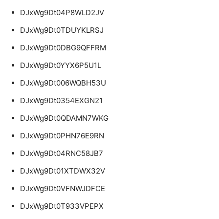
DJxWg9Dt04P8WLD2JV
DJxWg9Dt0TDUYKLRSJ
DJxWg9Dt0DBG9QFFRM
DJxWg9Dt0YYX6P5U1L
DJxWg9Dt006WQBH53U
DJxWg9Dt0354EXGN21
DJxWg9Dt0QDAMN7WKG
DJxWg9Dt0PHN76E9RN
DJxWg9Dt04RNC58JB7
DJxWg9Dt01XTDWX32V
DJxWg9Dt0VFNWJDFCE
DJxWg9Dt0T933VPEPX