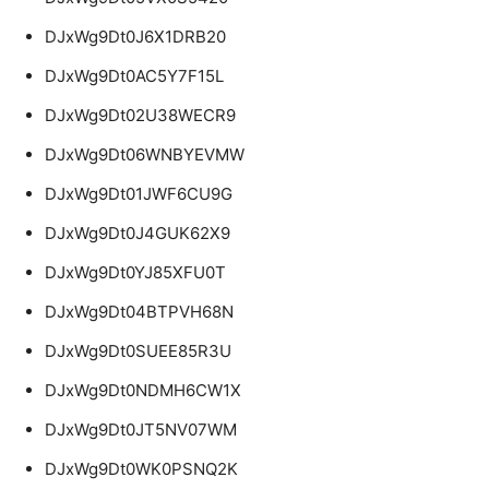
DJxWg9Dt0J6X1DRB20
DJxWg9Dt0AC5Y7F15L
DJxWg9Dt02U38WECR9
DJxWg9Dt06WNBYEVMW
DJxWg9Dt01JWF6CU9G
DJxWg9Dt0J4GUK62X9
DJxWg9Dt0YJ85XFU0T
DJxWg9Dt04BTPVH68N
DJxWg9Dt0SUEE85R3U
DJxWg9Dt0NDMH6CW1X
DJxWg9Dt0JT5NV07WM
DJxWg9Dt0WK0PSNQ2K